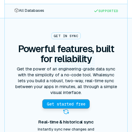
All Databases
SUPPORTED
GET IN SYNC
Powerful features, built
for
reliability
Get the power of an engineering-grade data sync
with the simplicity of a no-code tool. Whalesync
lets you build a robust, two-way, real-time sync
between your apps in minutes, all through a simple
visual interface.
Get started free
Real-time & historical sync
Instantly sync new changes and