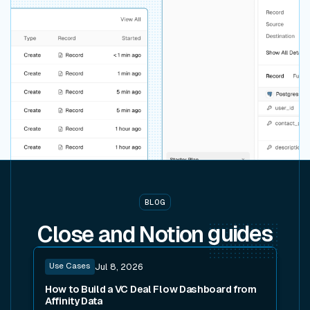
BLOG
Close and Notion
guides
Read post
Use Cases
Jul 8, 2026
How to Build a VC Deal Flow Dashboard from
Affinity Data