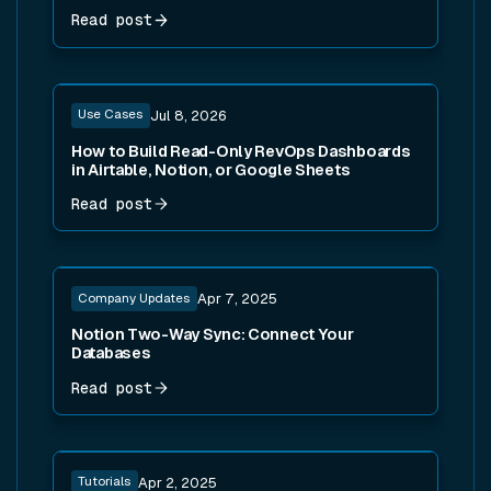
Read post
Read post
Use Cases
Jul 8, 2026
How to Build Read-Only RevOps Dashboards
in Airtable, Notion, or Google Sheets
Read post
Read post
Company Updates
Apr 7, 2025
Notion Two-Way Sync: Connect Your
Databases
Read post
Read post
Tutorials
Apr 2, 2025