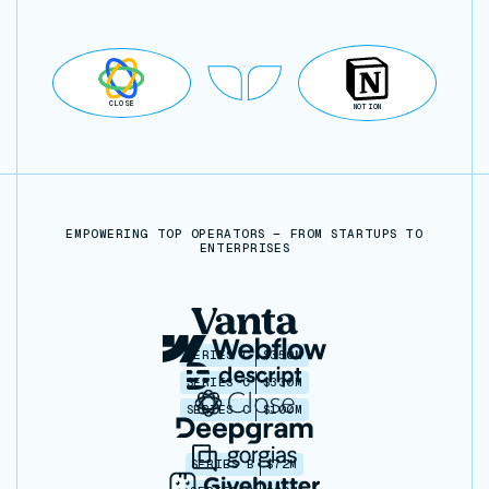
CLOSE
NOTION
EMPOWERING TOP OPERATORS — FROM STARTUPS TO
ENTERPRISES
SERIES C
$350M
SERIES C
$330M
SERIES C
$100M
SERIES B
$72M