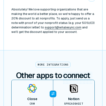
Absolutely! We love supporting organizations that are
making the world a better place, so we're happy to offer a
20% discount to all nonprofits. To apply, just send us a
note with proof of your nonprofit status (e.g. your 501(c)(3)
determination letter) to
support@whalesync.com
and
we'll get the discount applied to your account.
MORE INTEGRATIONS
Other apps to
connect
View item
Close
Notion
CRM
SPREADSHEET