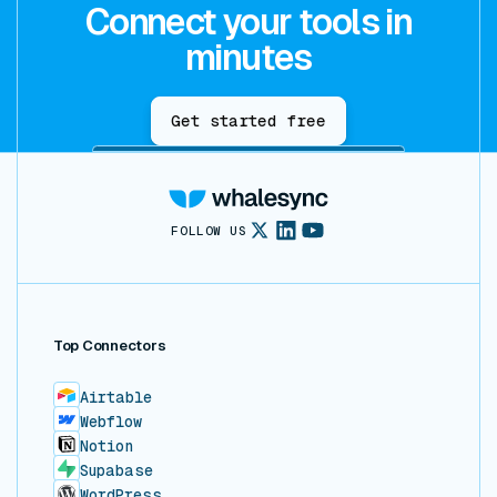
Connect your tools in
minutes
Get started free
FOLLOW US
Top Connectors
Airtable
Webflow
Notion
Supabase
WordPress