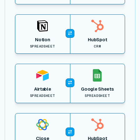
View item
Notion
HubSpot
SPREADSHEET
CRM
View item
Airtable
Google Sheets
SPREADSHEET
SPREADSHEET
View item
Close
HubSpot