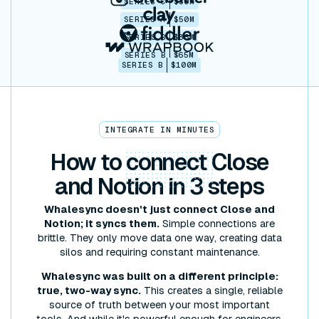
SERIES C
$30M
SERIES A
$50M
SERIES B
$86M
SERIES B
$65M
SERIES B
$100M
INTEGRATE IN MINUTES
How to
connect
Close
and Notion in 3 steps
Whalesync doesn't just connect Close and
Notion; it syncs them.
Simple connections are
brittle. They only move data one way, creating data
silos and requiring constant maintenance.
Whalesync was built on a different principle:
true, two-way sync.
This creates a single, reliable
source of truth between your most important