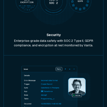
Security
Enterprise-grade data safety with SOC 2 Type II, GDPR
compliance, and encryption at rest monitored by Vanta.