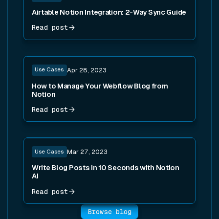
Airtable Notion Integration: 2-Way Sync Guide
Read post
Read post
Use Cases
Apr 28, 2023
How to Manage Your Webflow Blog from
Notion
Read post
Read post
Use Cases
Mar 27, 2023
Write Blog Posts in 10 Seconds with Notion
AI
Read post
Browse blog