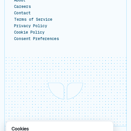
Careers
Contact
Terms of Service
Privacy Policy
Cookie Policy
Consent Preferences
Cookies