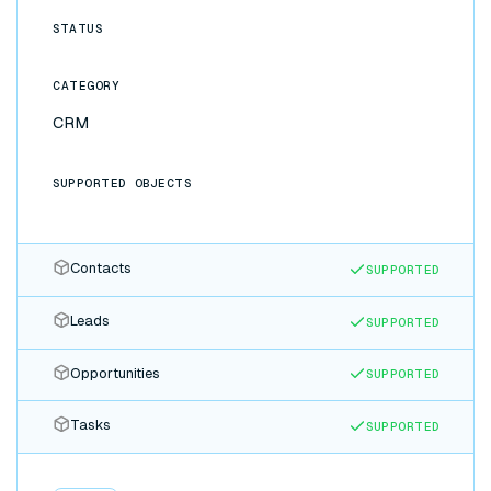
STATUS
CATEGORY
CRM
SUPPORTED OBJECTS
Contacts
SUPPORTED
Leads
SUPPORTED
Opportunities
SUPPORTED
Tasks
SUPPORTED