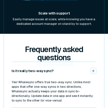
Scale with support
Easily manage issues at scale, while knowing you have a
dedicated account manager on stand by to support.
Frequently asked
questions
Is it really two-way sync?
Yes! Whalesync offers true two-way sync. Unlike most
apps that offer one-way syncs in two directions,
Whalesync actually keeps your data in sync bi-
directionally. Update data in one app and see it instantly
to sync to the other (or vice-versa).