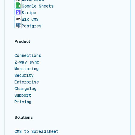
Google Sheets
Stripe
Wix CMS
Postgres
Product
Connections
2-way sync
Monitoring
Security
Enterprise
Changelog
Support
Pricing
Solutions
CMS to Spreadsheet