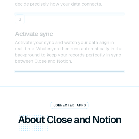
decide precisely how your data connects.
Close
Notion
3
Activate sync
Activate your sync and watch your data align in
real-time. Whalesync then runs automatically in the
background to keep your records perfectly in sync
between Close and Notion.
Close x Notion
CONNECTED APPS
About
Close and Notion