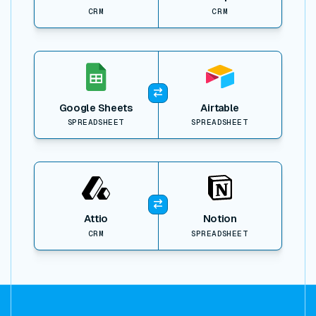
CRM
CRM
View item
Google Sheets
Airtable
SPREADSHEET
SPREADSHEET
View item
Attio
Notion
CRM
SPREADSHEET