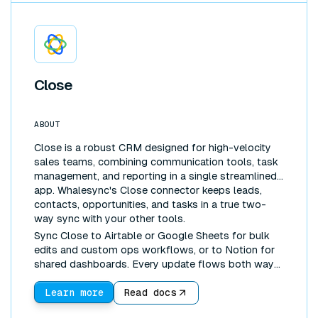
Close
ABOUT
Close is a robust CRM designed for high-velocity
sales teams, combining communication tools, task
management, and reporting in a single streamlined
app. Whalesync's Close connector keeps leads,
contacts, opportunities, and tasks in a true two-
way sync with your other tools.
Sync Close to Airtable or Google Sheets for bulk
edits and custom ops workflows, or to Notion for
shared dashboards. Every update flows both ways
automatically, so your CRM and your workspace
never drift apart.
Learn more
Read docs