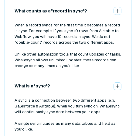
What counts as a "record in sync"?
When a record syncs for the first time it becomes a record
in sync. For example, if you sync 10 rows from Airtable to
Webflow, you will have 10 records in sync. We do not
"double-count" records across the two different apps.
Unlike other automation tools that count updates or tasks,
Whalesync allows unlimited updates: those records can
change as many times as you'd like.
What is a "sync"?
A sync is a connection between two different apps (e.g.
Salesforce & Airtable). When you turn sync on, Whalesync
will continuously sync data between your apps.
A single sync includes as many data tables and field as
you'd like.