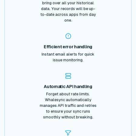
bring over all your historical
data. Your records will be up-
to-date across apps from day
one.
Efficient error handling
Instant email alerts for quick
issue monitoring.
Automatic API handling
Forget about rate limits.
Whalesync automatically
manages API traffic and retries
to ensure your sync runs
smoothly without breaking.