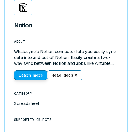
Notion
ABOUT
Whalesync's Notion connector lets you easily sync
data into and out of Notion. Easily create a two-
way sync between Notion and apps like Airtable,
Google Sheets, or Webflow. With our Notion
connector you can pull data into Notion to create
Learn more
Read docs
live dashboards with data from your other apps.
You can also use Notion to control data in the other
tools you use.
CATEGORY
Spreadsheet
SUPPORTED OBJECTS