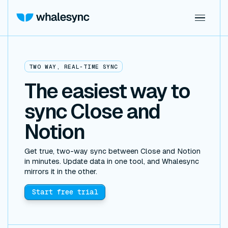
TWO WAY, REAL-TIME SYNC
The easiest way to
sync Close and
Notion
Get true, two-way sync between Close and Notion
in minutes. Update data in one tool, and Whalesync
mirrors it in the other.
Start free trial