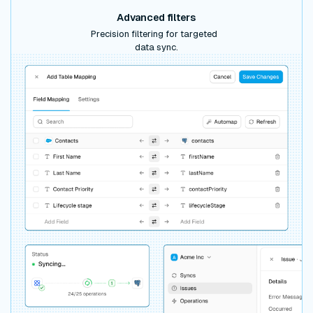
Advanced filters
Precision filtering for targeted
data sync.