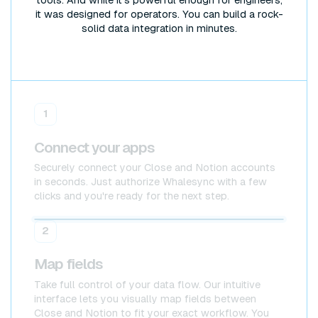
tools. And while it's powerful enough for engineers,
it was designed for operators. You can build a rock-
solid data integration in minutes.
1
Connect your apps
Securely connect your Close and Notion accounts
in seconds. Just authorize Whalesync with a few
clicks and you're ready for the next step.
Close
Close
2
Map fields
Take full control of your data flow. Our intuitive
interface lets you visually map fields between
Close and Notion to fit your exact workflow. You