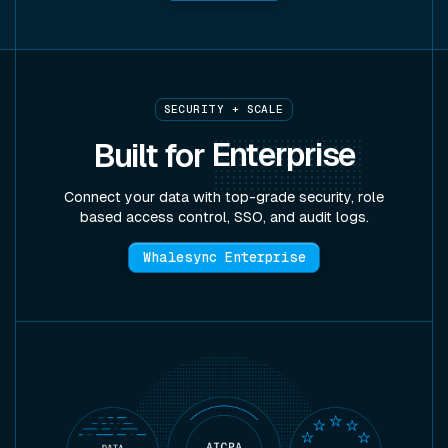
SECURITY + SCALE
Built for
Enterprise
Connect your data with top-grade security, role
based access control, SSO, and audit logs.
Whalesync Enterprise