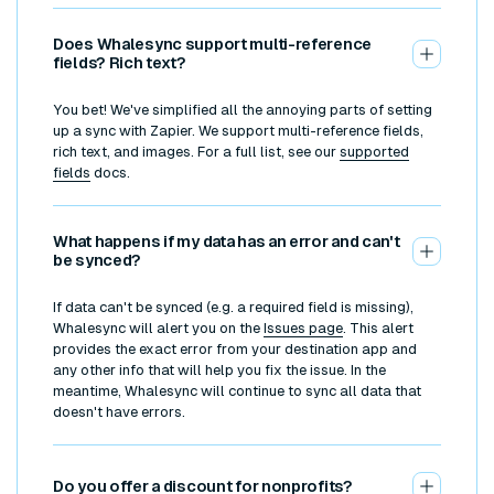
Does Whalesync support multi-reference
fields? Rich text?
You bet! We've simplified all the annoying parts of setting
up a sync with Zapier. We support multi-reference fields,
rich text, and images. For a full list, see our
supported
fields
docs.
What happens if my data has an error and can't
be synced?
If data can't be synced (e.g. a required field is missing),
Whalesync will alert you on the
Issues page
. This alert
provides the exact error from your destination app and
any other info that will help you fix the issue. In the
meantime, Whalesync will continue to sync all data that
doesn't have errors.
Do you offer a discount for nonprofits?