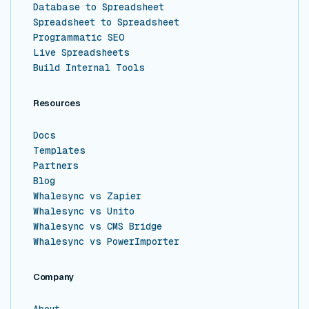
Database to Spreadsheet
Spreadsheet to Spreadsheet
Programmatic SEO
Live Spreadsheets
Build Internal Tools
Resources
Docs
Templates
Partners
Blog
Whalesync vs Zapier
Whalesync vs Unito
Whalesync vs CMS Bridge
Whalesync vs PowerImporter
Company
About